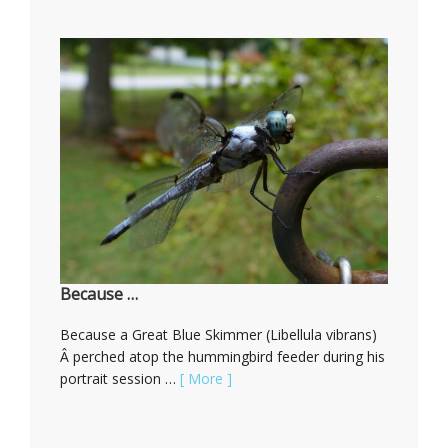
Because …
Because a Great Blue Skimmer (Libellula vibrans)
Â perched atop the hummingbird feeder during his
portrait session …
[ More ]