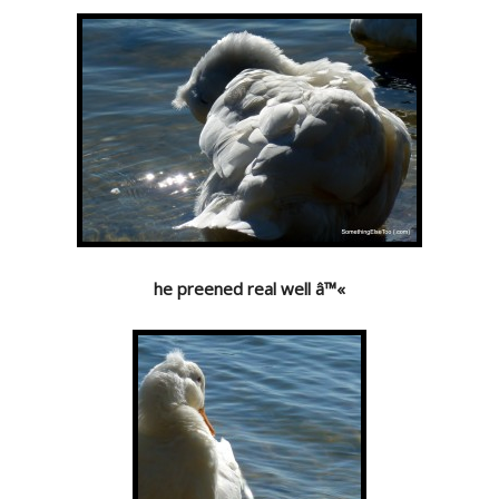
he preened real well â™«