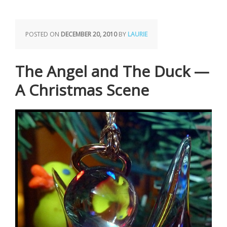
POSTED ON
DECEMBER 20, 2010
BY
LAURIE
The Angel and The Duck —
A Christmas Scene