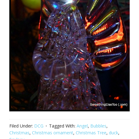
Filed Under:
DCG
Tagged With:
Angel
,
Bubbles
,
Christmas
,
Christmas ornament
,
Christmas Tree
,
duck
,