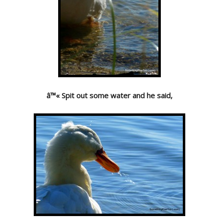
â™« Spit out some water and he said,