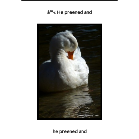
â™« He preened and
he preened and