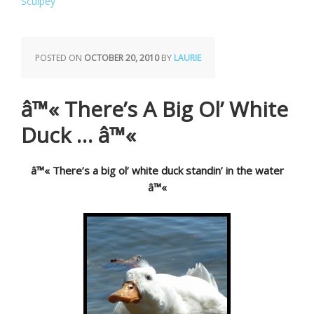
Sculpey
POSTED ON
OCTOBER 20, 2010
BY
LAURIE
â™« There’s A Big Ol’ White
Duck … â™«
â™« There’s a big ol’ white duck standin’ in the water
â™«