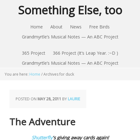
Something Else, too
Home
About
News
Free Birds
Grandmyrtle’s Musical Notes — An ABC Project
365 Project
366 Project (It’s Leap Year. :~D )
Grandmyrtle’s Musical Notes — An ABC Project
You are here:
Home
/
Archives for duck
POSTED ON
MAY 28, 2011
BY
LAURIE
The Adventure
Shutterfly
‘s giving away cards again!