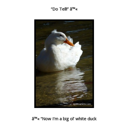
“Do Tell!” â™«
â™« “Now I’m a big ol’ white duck