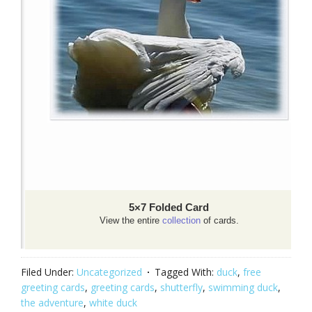
5×7 Folded Card
View the entire
collection
of cards.
Filed Under:
Uncategorized
Tagged With:
duck
,
free
greeting cards
,
greeting cards
,
shutterfly
,
swimming duck
,
the adventure
,
white duck