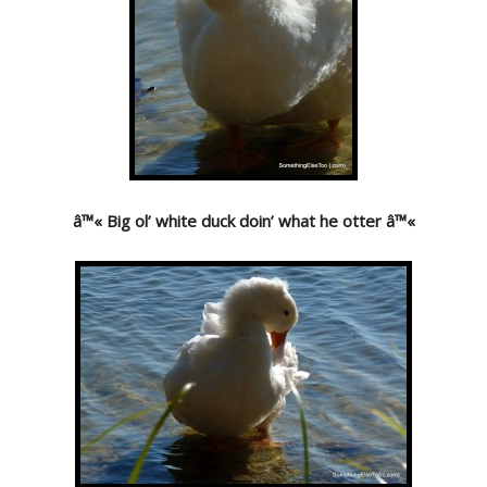
â™« Big ol’ white duck doin’ what he otter â™«