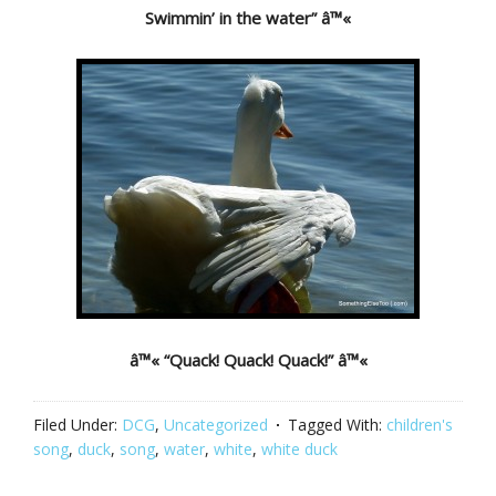
Swimmin’ in the water” â™«
â™« “Quack! Quack! Quack!” â™«
Filed Under:
DCG
,
Uncategorized
Tagged With:
children's
song
,
duck
,
song
,
water
,
white
,
white duck