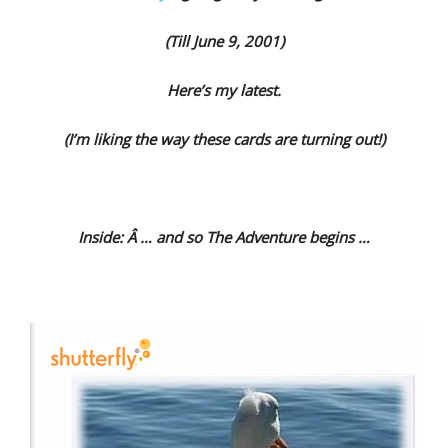
(Till June 9, 2001)
Here’s my latest.
(I’m liking the way these cards are turning out!)
Inside: Â … and so The Adventure begins …