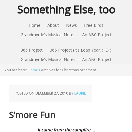
Something Else, too
Home
About
News
Free Birds
Grandmyrtle’s Musical Notes — An ABC Project
365 Project
366 Project (It’s Leap Year. :~D )
Grandmyrtle’s Musical Notes — An ABC Project
You are here:
Home
/
Archives for Christmas ornament
POSTED ON
DECEMBER 27, 2010
BY
LAURIE
S’more Fun
It came from the campfire …