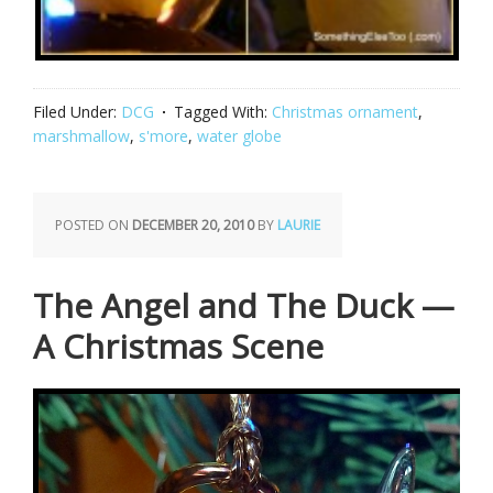
Filed Under:
DCG
Tagged With:
Christmas ornament
,
marshmallow
,
s'more
,
water globe
POSTED ON
DECEMBER 20, 2010
BY
LAURIE
The Angel and The Duck —
A Christmas Scene