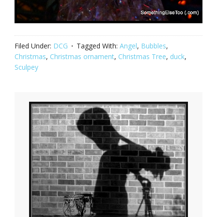
Filed Under:
DCG
Tagged With:
Angel
,
Bubbles
,
Christmas
,
Christmas ornament
,
Christmas Tree
,
duck
,
Sculpey