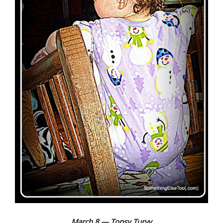
March 8 — Topsy Turvy