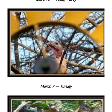
March 7 — Turkey