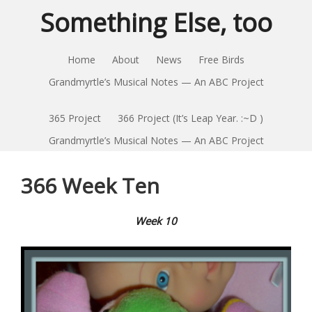
Something Else, too
Home
About
News
Free Birds
Grandmyrtle’s Musical Notes — An ABC Project
365 Project
366 Project (It’s Leap Year. :~D )
Grandmyrtle’s Musical Notes — An ABC Project
366 Week Ten
Week 10