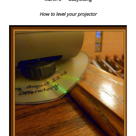
How to level your projector