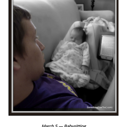
March 5 — Babysitting