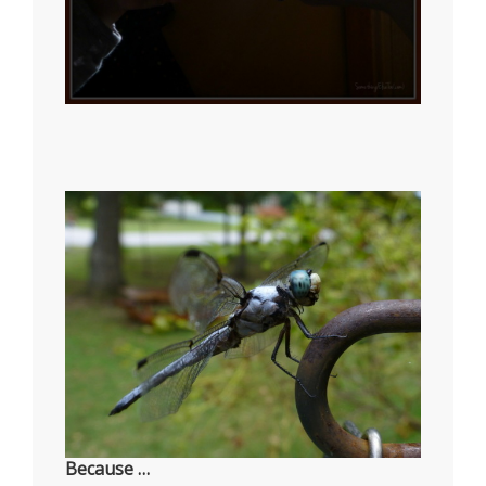
Because …