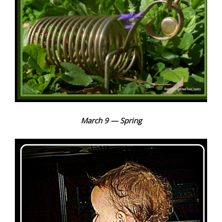
March 9 — Spring