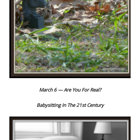
March 6 — Are You For Real?
Babysitting In The 21st Century