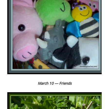
March 10 — Friends