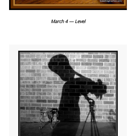
March 4 — Level