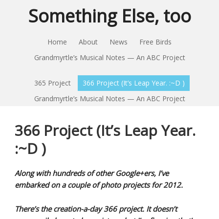
Something Else, too
Home
About
News
Free Birds
Grandmyrtle’s Musical Notes — An ABC Project
365 Project
366 Project (It’s Leap Year. :~D )
Grandmyrtle’s Musical Notes — An ABC Project
366 Project (It’s Leap Year.
:~D )
Along with hundreds of other Google+ers, I’ve
embarked on a couple of photo projects for 2012.
There’s the creation-a-day 366 project. It doesn’t