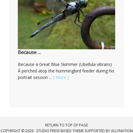
Because …
Because a Great Blue Skimmer (Libellula vibrans)
Â perched atop the hummingbird feeder during his
portrait session …
[ More ]
RETURN TO TOP OF PAGE
COPYRIGHT © 2026 ·
STUDIO PRESS BASED THEME
SUPPORTED BY
ALLYNATION