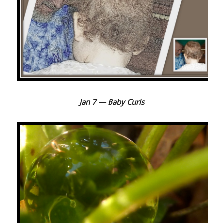
Jan 7 — Baby Curls