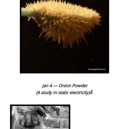
Jan 4 — Onion Powder
(A study in static electricity)Â