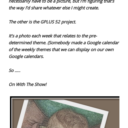
necessarily have to be a picture, but I’m figuring that’s
the way I’d share whatever else I might create.
The other is the GPLUS 52 project.
It’s a photo each week that relates to the pre-
determined theme. (Somebody made a Google calendar
of the weekly themes that we can display on our own
Google calendars.
So …..
On With The Show!