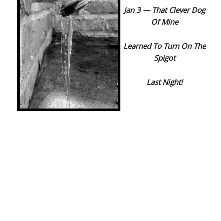
Jan 3 — That Clever Dog
Of Mine
Learned To Turn On The
Spigot
Last Night!