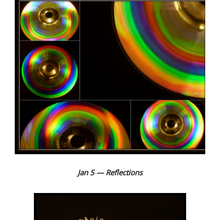
Jan 5 — Reflections