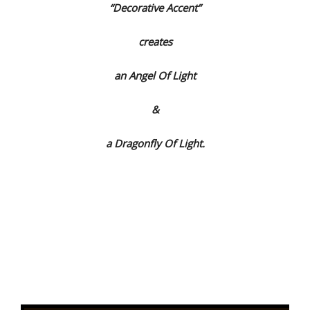
“Decorative Accent”
creates
an Angel Of Light
&
a Dragonfly Of Light.