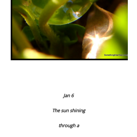
Jan 6
The sun shining
through a