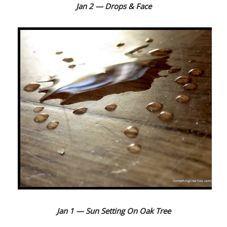
J
an 2 — Drops & Face
Jan 1 — Sun Setting On Oak Tree