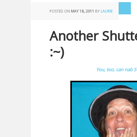
POSTED ON
MAY 18, 2011
BY
LAURIE
Another Shutte
:~)
You, too, can nab 5