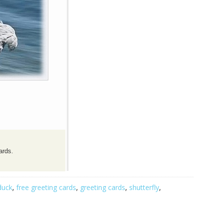
ards.
duck
,
free greeting cards
,
greeting cards
,
shutterfly
,