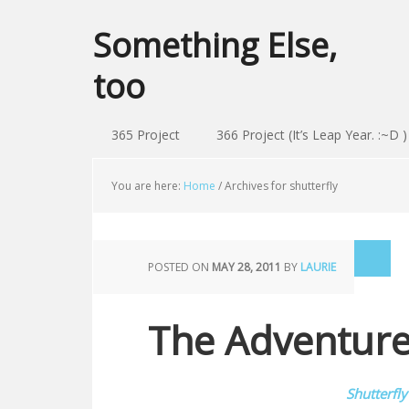
Something Else,
too
365 Project
366 Project (It’s Leap Year. :~D )
You are here:
Home
/
Archives for shutterfly
POSTED ON
MAY 28, 2011
BY
LAURIE
The Adventur
Shutterfly