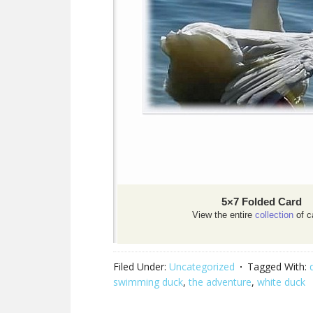
5×7 Folded Card
View the entire
collection
of c
Filed Under:
Uncategorized
Tagged With:
swimming duck
,
the adventure
,
white duck