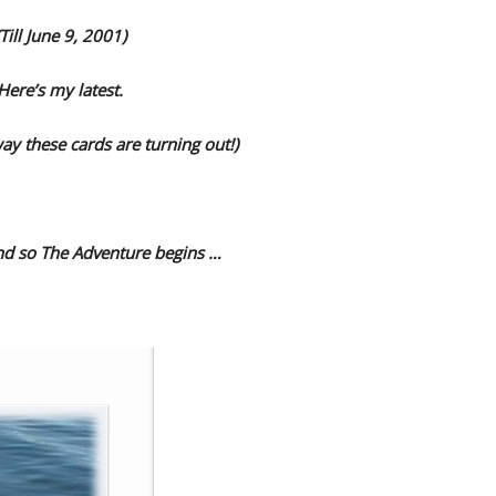
(Till June 9, 2001)
Here’s my latest.
way these cards are turning out!)
and so The Adventure begins …