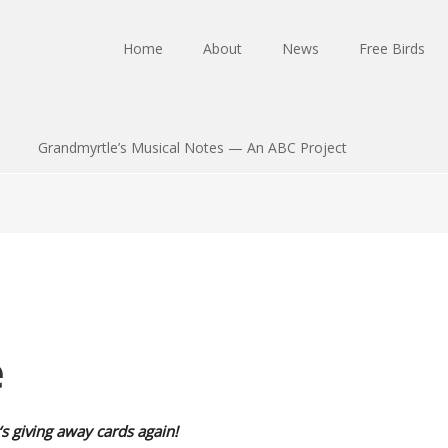
Home
About
News
Free Birds
Grandmyrtle’s Musical Notes — An ABC Project
e
‘s giving away cards again!