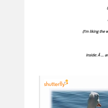
(I’m liking the 
Inside: Â … 