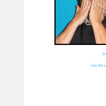
(U
Use the 