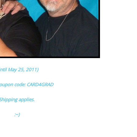
ntil May 25, 2011)
coupon code: CARD4GRAD
Shipping applies.
:~)