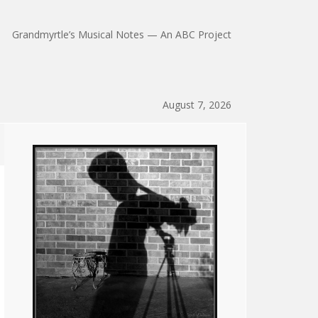
Grandmyrtle’s Musical Notes — An ABC Project
August 7, 2026