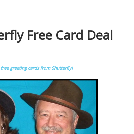
rfly Free Card Deal
 free greeting cards from Shutterfly!