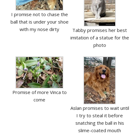
I promise not to chase the
ball that is under your shoe
with my nose dirty
Tabby promises her best
imitation of a statue for the
photo
Promise of more Vinca to
come
Aslan promises to wait until
I try to steal it before
snatching the ball in his
slime-coated mouth