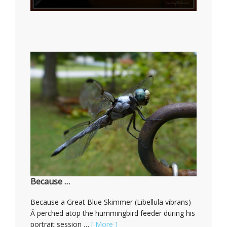
Because …
Because a Great Blue Skimmer (Libellula vibrans)
Â perched atop the hummingbird feeder during his
portrait session …
[ More ]