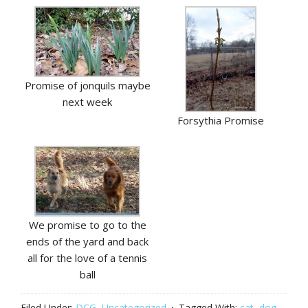
Promise of jonquils maybe
next week
Forsythia Promise
We promise to go to the
ends of the yard and back
all for the love of a tennis
ball
Filed Under:
DCG
,
Uncategorized
Tagged With:
cat
,
dog
,