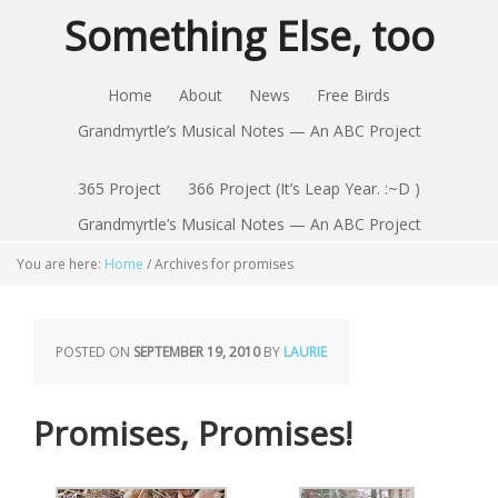
Something Else, too
Home
About
News
Free Birds
Grandmyrtle’s Musical Notes — An ABC Project
365 Project
366 Project (It’s Leap Year. :~D )
Grandmyrtle’s Musical Notes — An ABC Project
You are here:
Home
/
Archives for promises
POSTED ON
SEPTEMBER 19, 2010
BY
LAURIE
Promises, Promises!