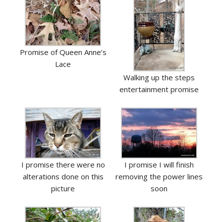
Promise of Queen Anne’s
Lace
Walking up the steps
entertainment promise
I promise there were no
I promise I will finish
alterations done on this
removing the power lines
picture
soon