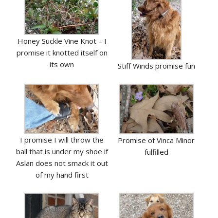
Honey Suckle Vine Knot – I
promise it knotted itself on
its own
Stiff Winds promise fun
I promise I will throw the
Promise of Vinca Minor
ball that is under my shoe if
fulfilled
Aslan does not smack it out
of my hand first