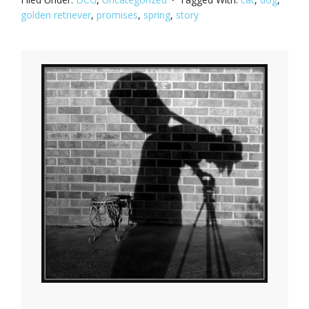
golden retriever
,
promises
,
spring
,
story