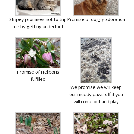
Stripey promises not to trip
Promise of doggy adoration
me by getting underfoot
Promise of Heliboris
fulfilled
We promise we will keep
our muddy paws off if you
will come out and play