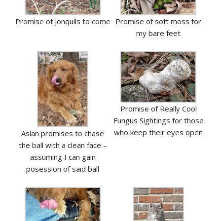
Promise of jonquils to come
Promise of soft moss for
my bare feet
Promise of Really Cool
Fungus Sightings for those
who keep their eyes open
Aslan promises to chase
the ball with a clean face –
assuming I can gain
posession of said ball