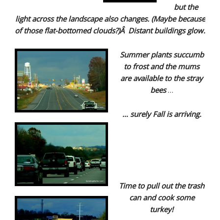
but the
light across the landscape also changes. (Maybe because
of those flat-bottomed clouds?)Â Distant buildings glow.
Summer plants succumb
to frost and the mums
are available to the stray
bees
…
… surely Fall is arriving.
Time to pull out the trash
can and cook some
turkey!