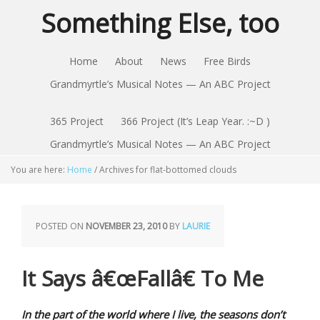
Something Else, too
Home
About
News
Free Birds
Grandmyrtle’s Musical Notes — An ABC Project
365 Project
366 Project (It’s Leap Year. :~D )
Grandmyrtle’s Musical Notes — An ABC Project
You are here:
Home
/
Archives for flat-bottomed clouds
POSTED ON
NOVEMBER 23, 2010
BY
LAURIE
It Says â€œFallâ€ To Me
In the part of the world where I live, the seasons don’t