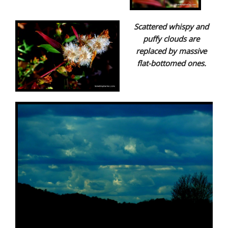
Scattered whispy and
puffy clouds are
replaced by massive
flat-bottomed ones.