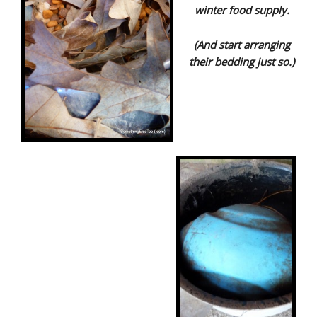
winter food supply.
(And start arranging
their bedding just so.)