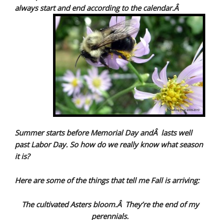
always start and end according to the calendar.Â
Summer starts before Memorial Day andÂ lasts well
past Labor Day. So how do we really know what season
it is?
Here are some of the things that tell me Fall is arriving:
The cultivated Asters bloom.Â They’re the end of my
perennials.