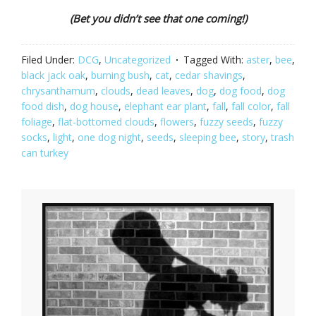
(Bet you didn’t see that one coming!)
Filed Under:
DCG
,
Uncategorized
Tagged With:
aster
,
bee
,
black jack oak
,
burning bush
,
cat
,
cedar shavings
,
chrysanthamum
,
clouds
,
dead leaves
,
dog
,
dog food
,
dog
food dish
,
dog house
,
elephant ear plant
,
fall
,
fall color
,
fall
foliage
,
flat-bottomed clouds
,
flowers
,
fuzzy seeds
,
fuzzy
socks
,
light
,
one dog night
,
seeds
,
sleeping bee
,
story
,
trash
can turkey