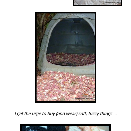
I get the urge to buy (and wear) soft, fuzzy things …