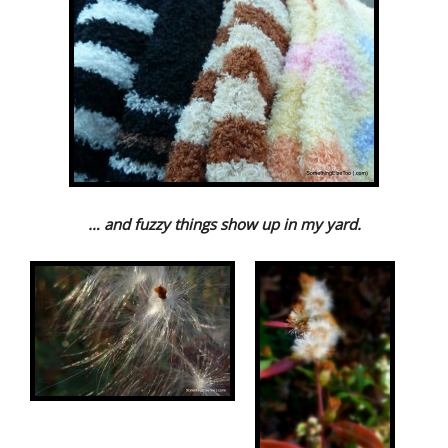
… and fuzzy things show up in my yard.