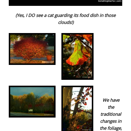
(Yes, I DO see a cat guarding its food dish in those
clouds!)
We have
the
traditional
changes in
the foliage,