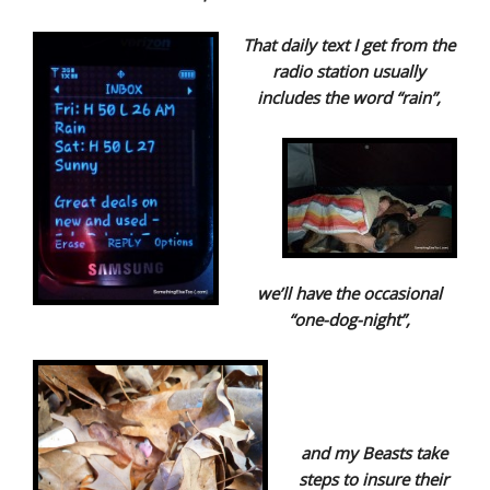
That daily text I get from the
radio station usually
includes the word “rain”,
we’ll have the occasional
“one-dog-night”,
and my Beasts take
steps to insure their