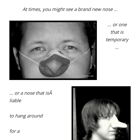
At times, you might see a brand new nose …
… or one
that is
temporary
…
… or a nose that isÂ
liable
to hang around
for a