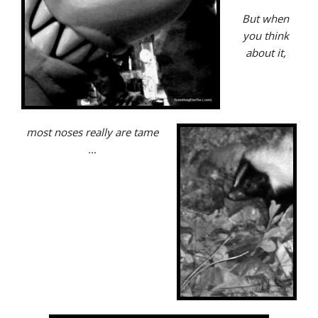
But when
you think
about it,
most noses really are tame
…