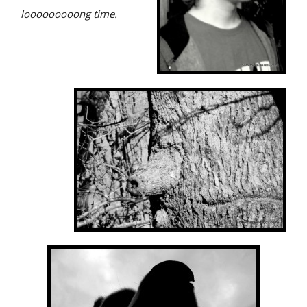
looooooooong time.