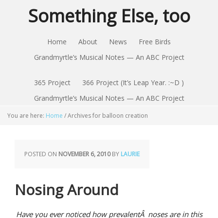
Something Else, too
Home
About
News
Free Birds
Grandmyrtle’s Musical Notes — An ABC Project
365 Project
366 Project (It’s Leap Year. :~D )
Grandmyrtle’s Musical Notes — An ABC Project
You are here:
Home
/
Archives for balloon creation
POSTED ON
NOVEMBER 6, 2010
BY
LAURIE
Nosing Around
Have you ever noticed how prevalentÂ noses are in this