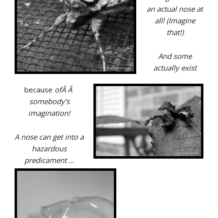
an actual nose at
all! (Imagine
that!)
And some
actually exist
because
ofÂ Â
somebody’s
imagination!
A nose can get into a
hazardous
predicament …