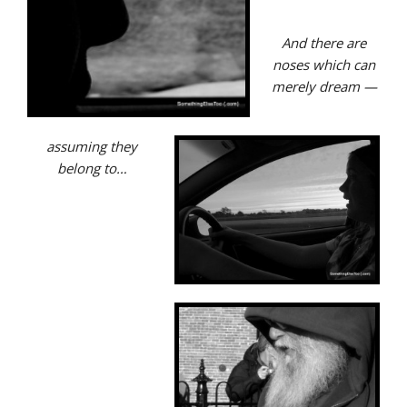
And there are
noses which can
merely
dream —
assuming they
belong to…