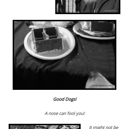
Good Dogs!
A nose can fool you!
It might not be