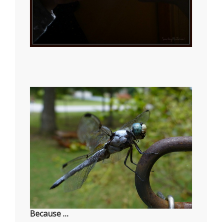
Because …