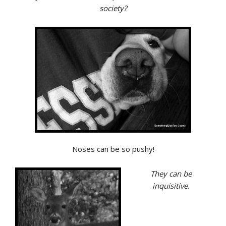
society?
Noses can be so pushy!
They can be
inquisitive.