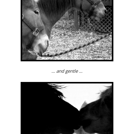
… and gentle …