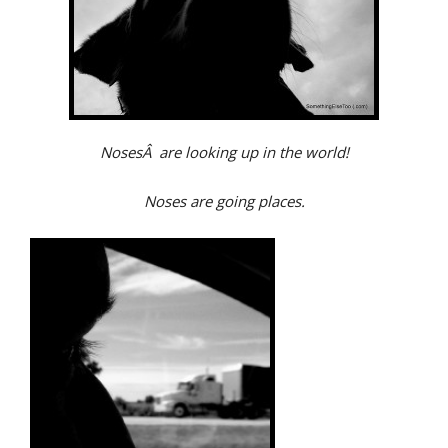
NosesÂ are looking up in the world!
Noses are going places.