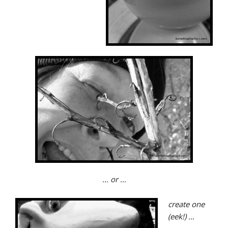
… or …
create one
(eek!) …