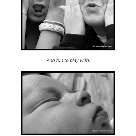
And fun to play with.