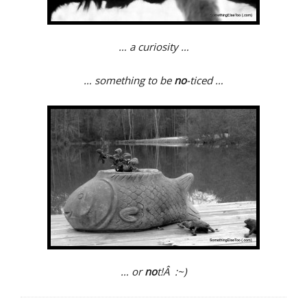
… a curiosity …
… something to be
no
-ticed …
… or
no
t!Â :~)