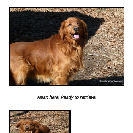
Aslan here. Ready to retrieve.