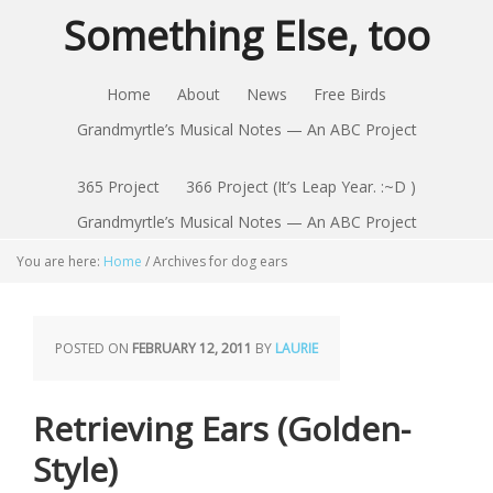
Something Else, too
Home
About
News
Free Birds
Grandmyrtle’s Musical Notes — An ABC Project
365 Project
366 Project (It’s Leap Year. :~D )
Grandmyrtle’s Musical Notes — An ABC Project
You are here:
Home
/
Archives for dog ears
POSTED ON
FEBRUARY 12, 2011
BY
LAURIE
Retrieving Ears (Golden-
Style)