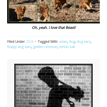
Oh, yeah. I love that Beast!
Filed Under:
DCG
Tagged With:
aslan
,
dog
,
dog ears
,
floppy dog ears
,
golden retriever
,
tennis ball