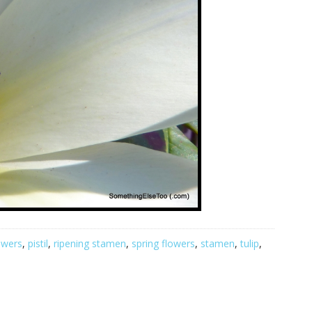
owers
,
pistil
,
ripening stamen
,
spring flowers
,
stamen
,
tulip
,