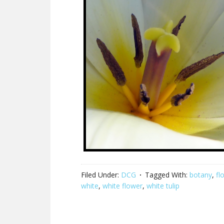
Filed Under:
DCG
Tagged With:
botany
,
fl
white
,
white flower
,
white tulip