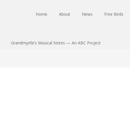
Home
About
News
Free Birds
Grandmyrtle’s Musical Notes — An ABC Project