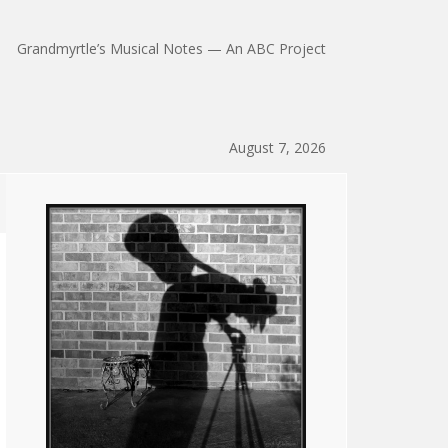
Grandmyrtle’s Musical Notes — An ABC Project
August 7, 2026