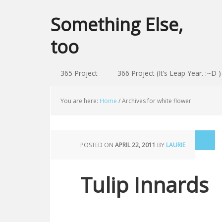
Something Else,
too
365 Project
366 Project (It’s Leap Year. :~D )
You are here:
Home
/
Archives for white flower
POSTED ON
APRIL 22, 2011
BY
LAURIE
Tulip Innards