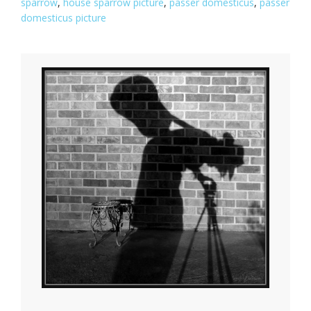
sparrow
,
house sparrow picture
,
passer domesticus
,
passer
domesticus picture