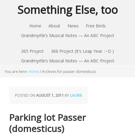
Something Else, too
Home
About
News
Free Birds
Grandmyrtle’s Musical Notes — An ABC Project
365 Project
366 Project (It’s Leap Year. :~D )
Grandmyrtle’s Musical Notes — An ABC Project
You are here:
Home
/
Archives for passer domesticus
POSTED ON
AUGUST 1, 2011
BY
LAURIE
Parking lot Passer
(domesticus)