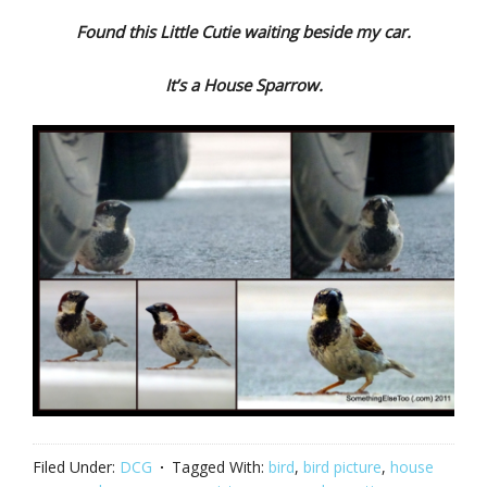
Found this Little Cutie waiting beside my car.
It’s a House Sparrow.
Filed Under:
DCG
Tagged With:
bird
,
bird picture
,
house