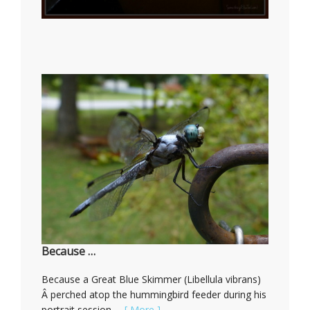
Because …
Because a Great Blue Skimmer (Libellula vibrans)
Â perched atop the hummingbird feeder during his
portrait session …
[ More ]