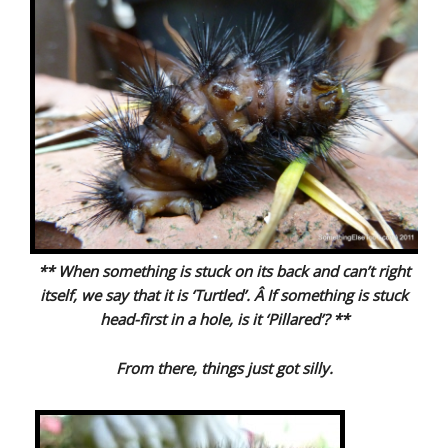
** When something is stuck on its back and can’t right
itself, we say that it is ‘Turtled’. Â If something is stuck
head-first in a hole, is it ‘Pillared’? **
From there, things just got silly.