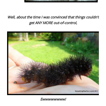
Well, about the time I was convinced that things couldn’t
get ANY MORE out-of-control,
Ewwwwwwww!