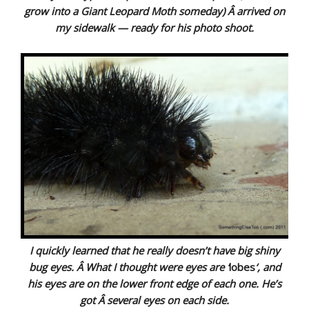
grow into a Giant Leopard Moth someday) Â arrived on
my sidewalk — ready for his photo shoot.
I quickly learned that he really doesn’t have big shiny
bug eyes. Â What I thought were eyes are ‘
lobes
‘, and
his eyes are on the lower front edge of each one. He’s
got Â several eyes on each side.