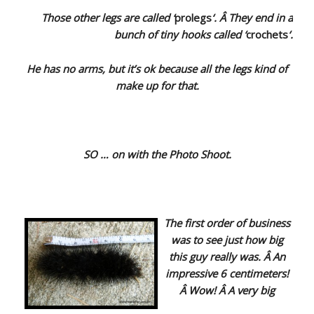
Those other legs are called ‘
prolegs
‘. Â They end in a
bunch of tiny hooks called ‘
crochets
‘.
He has no arms, but it’s ok because all the legs kind of
make up for that.
SO … on with the Photo Shoot.
The first order of business
was to see just how big
this guy really was. Â An
impressive 6 centimeters!
Â Wow! Â A very big