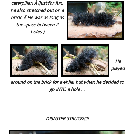
caterpillar! Â (Just for fun,
he also stretched out on a
brick. Â He was as long as
the
space between 2
holes.)
He
played
around on the brick for awhile, but when he decided to
go INTO a hole …
DISASTER STRUCK!!!!!