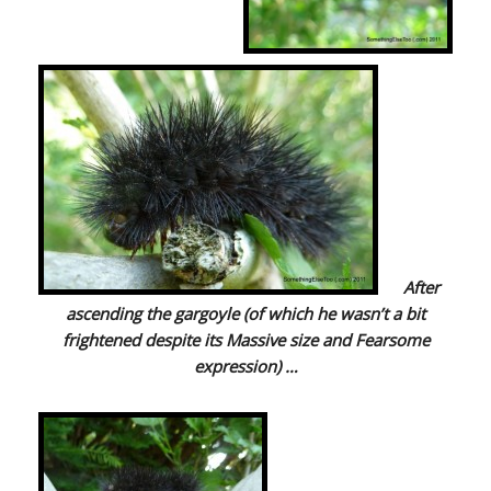
After
ascending the gargoyle (of which he wasn’t a bit
frightened despite its Massive size and Fearsome
expression) …