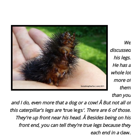
We
discussed
his legs.
He has a
whole lot
more of
them
than you
and I do, even more that a dog or a cow! Â But not all of
this caterpillar’s legs are ‘
true legs
‘. There are 6 of those.
They’re up front near his head. Â Besides being on his
front end, you can tell they’re true legs because they
each end in a
claw
.