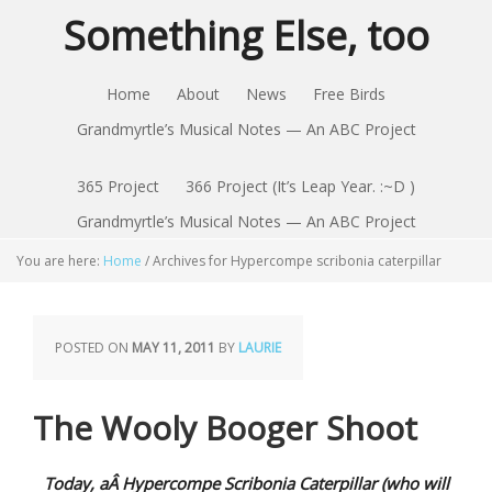
Something Else, too
Home
About
News
Free Birds
Grandmyrtle’s Musical Notes — An ABC Project
365 Project
366 Project (It’s Leap Year. :~D )
Grandmyrtle’s Musical Notes — An ABC Project
You are here:
Home
/
Archives for Hypercompe scribonia caterpillar
POSTED ON
MAY 11, 2011
BY
LAURIE
The Wooly Booger Shoot
Today, aÂ Hypercompe Scribonia Caterpillar (who will