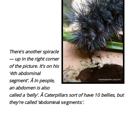
There’s another spiracle
— up in the right corner
of the picture. It’s on his
‘4th abdominal
segment’. Â In people,
an a
bdomen
is also
called a ‘belly’. Â Caterpillars sort of have 10 bellies, but
they’re called ‘
abdominal segments
‘.