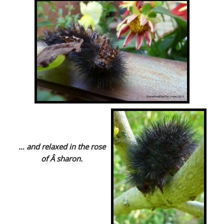
… and relaxed in the rose
of Â sharon.