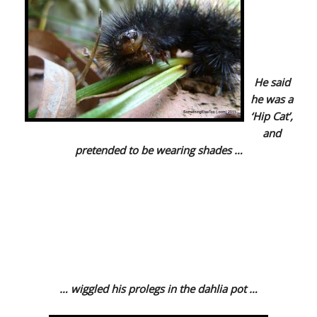
He said
he was a
‘Hip Cat’,
and
pretended to be wearing shades …
… wiggled his prolegs in the dahlia pot …