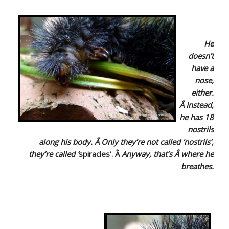
He
doesn’t
have a
nose,
either.
Â Instead,
he has 18
nostrils
along his body. Â Only they’re not called ‘nostrils’,
they’re called
‘
spiracles’. Â
Anyway, that’s Â where he
breathes.