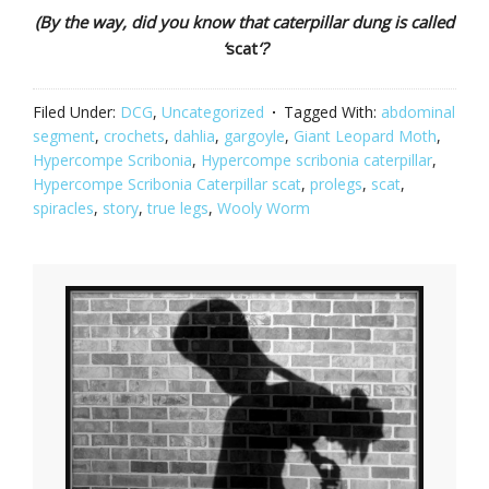
(By the way, did you know that caterpillar dung is called
‘
scat
‘?
Filed Under:
DCG
,
Uncategorized
Tagged With:
abdominal
segment
,
crochets
,
dahlia
,
gargoyle
,
Giant Leopard Moth
,
Hypercompe Scribonia
,
Hypercompe scribonia caterpillar
,
Hypercompe Scribonia Caterpillar scat
,
prolegs
,
scat
,
spiracles
,
story
,
true legs
,
Wooly Worm