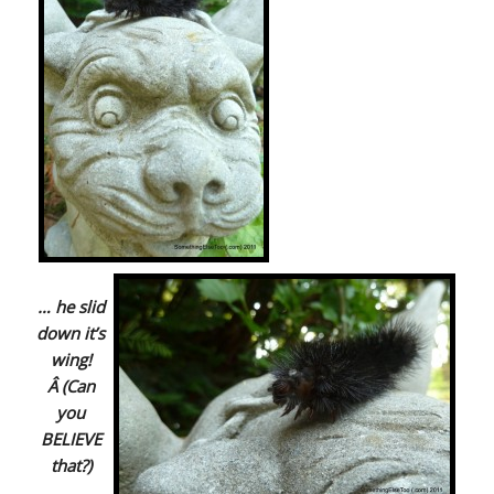
… he slid
down it’s
wing!
Â (Can
you
BELIEVE
that?)