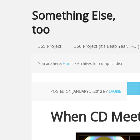
Something Else,
too
365 Project
366 Project (It’s Leap Year. :~D )
You are here:
Home
/
Archives for compact disc
POSTED ON
JANUARY 5, 2012
BY
LAURIE
When CD Meets