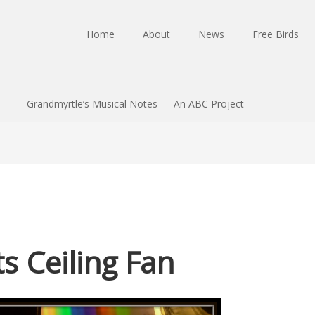
Home
About
News
Free Birds
Grandmyrtle’s Musical Notes — An ABC Project
 Ceiling Fan