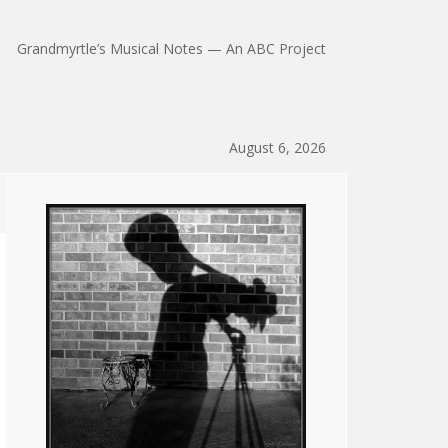
Grandmyrtle’s Musical Notes — An ABC Project
August 6, 2026