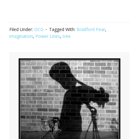
Filed Under:
DCG
Tagged With:
Bradford Pear
,
imagination
,
Power Lines
,
tree