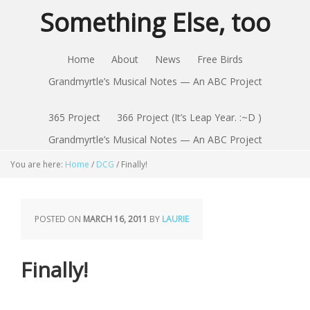
Something Else, too
Home
About
News
Free Birds
Grandmyrtle’s Musical Notes — An ABC Project
365 Project
366 Project (It’s Leap Year. :~D )
Grandmyrtle’s Musical Notes — An ABC Project
You are here:
Home
/
DCG
/
Finally!
POSTED ON
MARCH 16, 2011
BY
LAURIE
Finally!