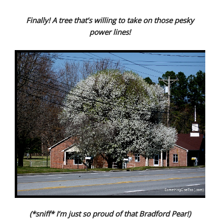
Finally! A tree that’s willing to take on those pesky
power lines!
(*sniff* I’m just so proud of that Bradford Pear!)